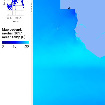
Temp (C)
03-17
09-17
Date
Map Legend:
median 2017
ocean temp (C)
0
15
30