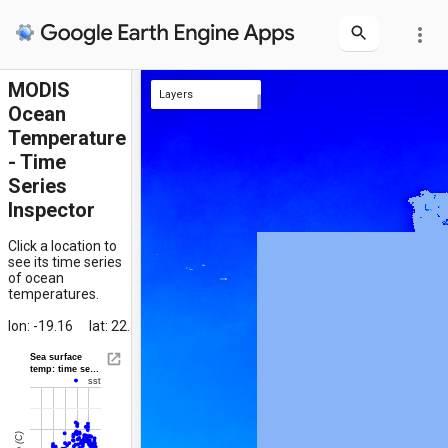
more_vert
MODIS
Layers
Ocean
clicked location
SST Composite
Temperature
- Time
Series
Inspector
Click a location to
see its time series
of ocean
temperatures.
lon: -19.16
lat: 22.31
Sea surface
temp: time se…
sst